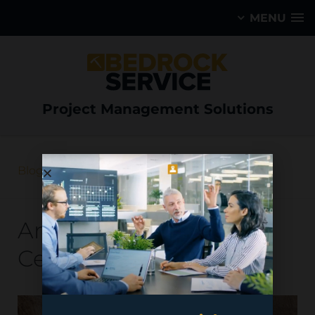
MENU
Project Management Solutions
Blog
Antofagasta Minerals –
Centinela