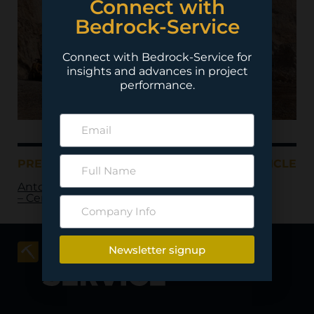
Connect with
Bedrock-Service
Connect with Bedrock-Service for
insights and advances in project
performance.
PREVIOUS ARTICLE
NEXT ARTICLE
Antofagasta Minerals
– Centinela
Newsletter signup