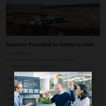
Services Provided to Centerra Gold
Estimating
Procurement & Contract Formation
Contract Administration
The Kemess Project is a significant copper-gold
development located in north-central British
Columbia, Canada. The project features a robust
development plan with an estimated 12-year
mine life and competitive operating costs,