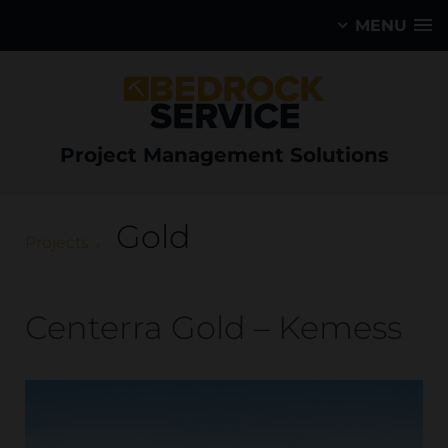
MENU
Project Management Solutions
Gold
Projects
Centerra Gold – Kemess