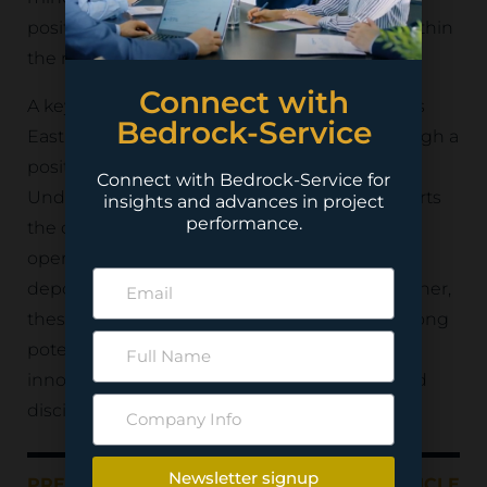
positioning it as a valuable long-term asset within
the region’s mining sector.
Connect with
A key component of the project is the Kemess
Bedrock-Service
East deposit, which has been evaluated through a
positive feasibility study for the Kemess
Connect with Bedrock-Service for
Underground (KUG) Project. The study supports
insights and advances in project
performance.
the development of a low-cost panel caving
operation designed to efficiently extract the
deposit’s substantial mineral resources. Together,
these initiatives demonstrate the project’s strong
potential to deliver sustainable value through
innovative underground mining methods and
disciplined project execution.
Newsletter signup
PREVIOUS ARTICLE
NEXT ARTICLE