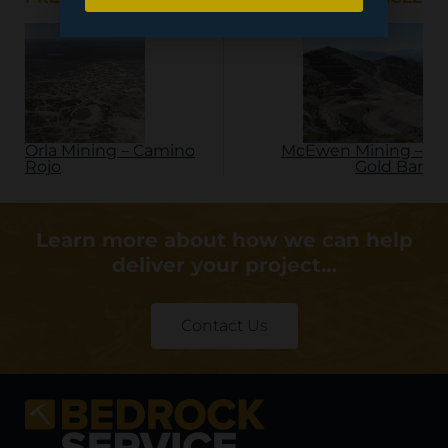
Orla Mining – Camino
McEwen Mining –
Rojo
Gold Bar
Learn more about how we can help
deliver your project…
Contact Us