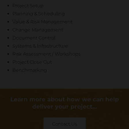
Project Setup
Planning & Scheduling
Value & Risk Management
Change Management
Document Control
Systems & Infrastructure
Risk Assessment / Workshops
Project Close Out
Benchmarking
Learn more about how we can help
deliver your project…
Contact Us