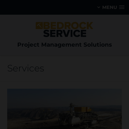
MENU
Project Management Solutions
Services