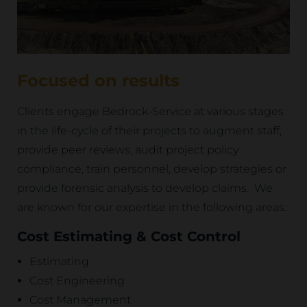
Focused on results
Clients engage Bedrock-Service at various stages
in the life-cycle of their projects to augment staff,
provide peer reviews, audit project policy
compliance, train personnel, develop strategies or
provide forensic analysis to develop claims. We
are known for our expertise in the following areas:
Cost Estimating & Cost Control
Estimating
Cost Engineering
Cost Management