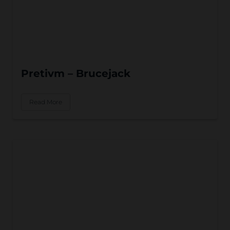
Pretivm – Brucejack
Read More