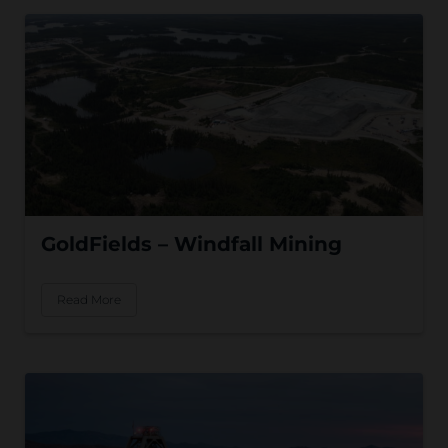
GoldFields – Windfall Mining
Read More