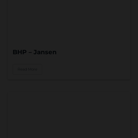
BHP – Jansen
Read More