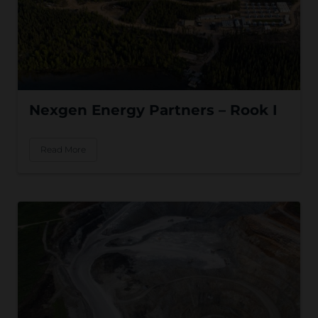
Nexgen Energy Partners – Rook I
Read More