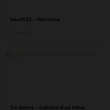
South32 – Hermosa
Read More
De Beers – Gahcho Kue Mine