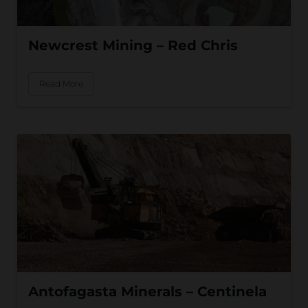
Newcrest Mining – Red Chris
Read More
Antofagasta Minerals – Centinela