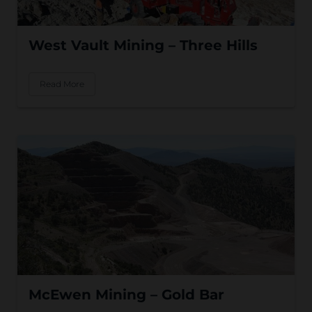
West Vault Mining – Three Hills
Read More
McEwen Mining – Gold Bar