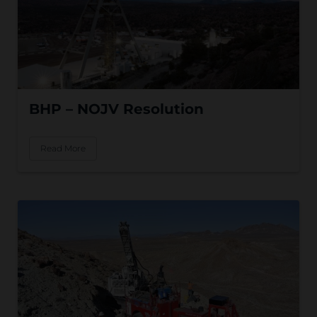
BHP – NOJV Resolution
Read More