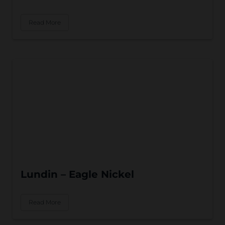
Read More
Lundin – Eagle Nickel
Read More