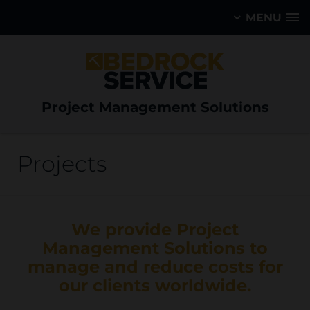
MENU
Project Management Solutions
Projects
We provide Project
Management Solutions to
manage and reduce costs for
our clients worldwide.