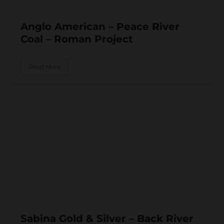
Anglo American – Peace River
Coal – Roman Project
Read More
Sabina Gold & Silver – Back River