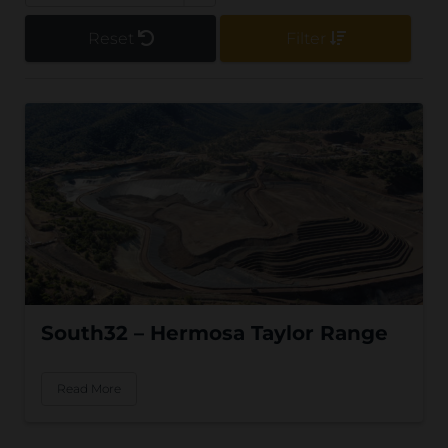
Reset
Filter
South32 – Hermosa Taylor Range
Read More