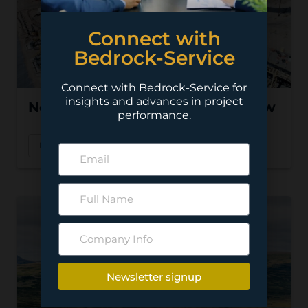
Connect with
Bedrock-Service
Connect with Bedrock-Service for
insights and advances in project
Nevada Copper – Pumpkin Hollow
performance.
Read More
Newsletter signup