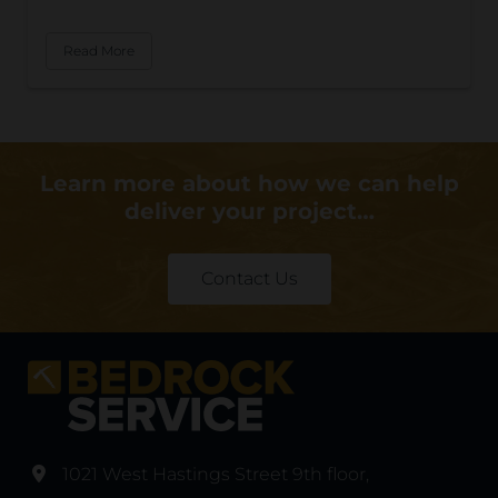
Read More
Learn more about how we can help
deliver your project…
Contact Us
1021 West Hastings Street 9th floor
,