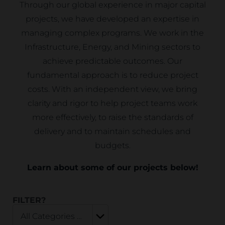
Through our global experience in major capital
projects, we have developed an expertise in
managing complex programs. We work in the
Infrastructure, Energy, and Mining sectors to
achieve predictable outcomes. Our
fundamental approach is to reduce project
costs. With an independent view, we bring
clarity and rigor to help project teams work
more effectively, to raise the standards of
delivery and to maintain schedules and
budgets.
Learn about some of our projects below!
FILTER?