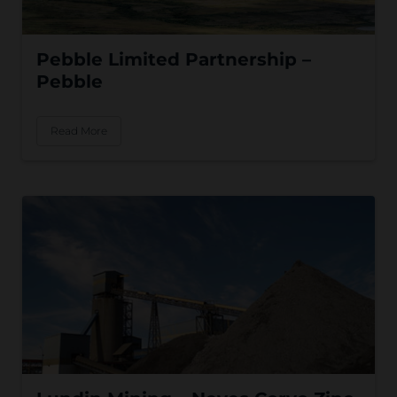
Pebble Limited Partnership –
Pebble
Read More