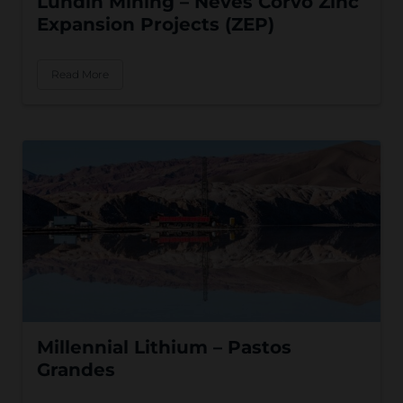
Lundin Mining – Neves Corvo Zinc
Expansion Projects (ZEP)
Read More
Millennial Lithium – Pastos
Grandes