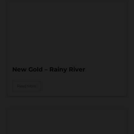
New Gold – Rainy River
Read More