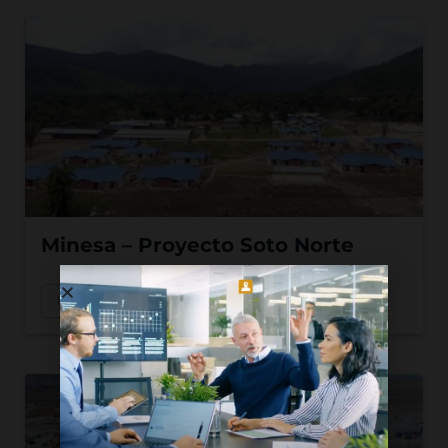
Minesa – Proyecto Soto Norte
Read More