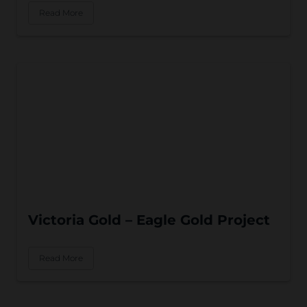
Read More
Victoria Gold – Eagle Gold Project
Read More