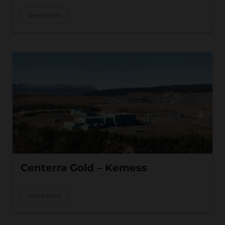
Read More
Centerra Gold – Kemess
Read More