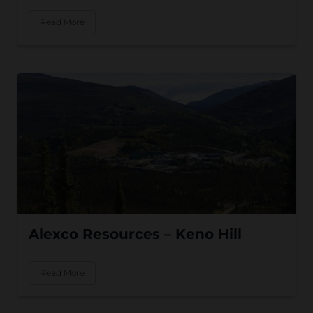
Read More
Alexco Resources – Keno Hill
Read More