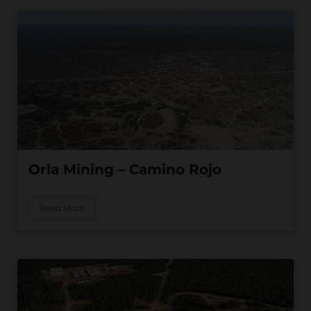
Orla Mining – Camino Rojo
Read More