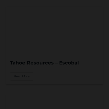
Tahoe Resources – Escobal
Read More