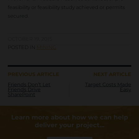
feasibility or feasibility study achieved or permits
secured.
OCTOBER 19, 2015
POSTED IN
MINING
PREVIOUS ARTICLE
NEXT ARTICLE
Friends Don’t Let
Target Costs Made
Friends Drive
Easy
SharePoint
Learn more about how we can help
deliver your project…