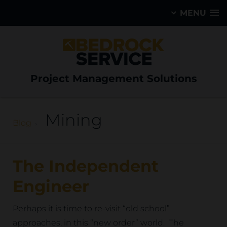
MENU
Project Management Solutions
Mining
Blog
The Independent
Engineer
Perhaps it is time to re-visit “old school”
approaches, in this “new order” world. The