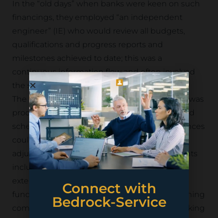
In the “old days” when banks were keen on such
financings, they employed “an independent
engineer” (IE) who would review all budgets,
qualifications and progress reports and
milestones achieved to date; this was a
continuous information flow and often involved
the same IE throughout the life of the project.
The banks were hiring a certain skillset which was
producing pro-forma information; budgets and
schedules against which the actual performances
could be calibrated and could trigger
adjustments in the financing; such adjustments
included deferral of the first instalment, or an
extension of the term or an increase in the
Connect with
funding available, or a requirement for the mining
Bedrock-Service
company to co-finance. The advantage in making