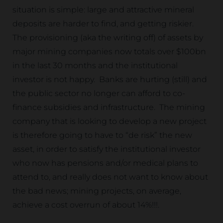
situation is simple: large and attractive mineral
deposits are harder to find, and getting riskier.
The provisioning (aka the writing off) of assets by
major mining companies now totals over $100bn
in the last 30 months and the institutional
investor is not happy. Banks are hurting (still) and
the public sector no longer can afford to co-
finance subsidies and infrastructure. The mining
company that is looking to develop a new project
is therefore going to have to “de risk” the new
asset, in order to satisfy the institutional investor
who now has pensions and/or medical plans to
attend to, and really does not want to know about
the bad news; mining projects, on average,
achieve a cost overrun of about 14%!!!.