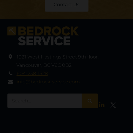
Contact Us
1021 West Hastings Street 9th floor
,
Vancouver
,
BC V6C 0B2
604-238-1528
info@bedrock-service.com
LinkedIn
Twitter
© 2026 Bedrock-Service – Project Management Solutions