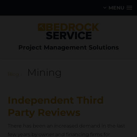
MENU
Project Management Solutions
Mining
Blog
Independent Third
Party Reviews
There has been an increased demand in the last
few years by owner and financing firms for