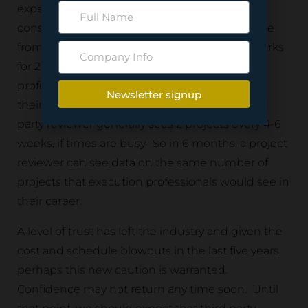
experience in a short period of time. If we
consider the average life cycle of a project to be
from 2 – 10 years and a project professional works
for 20 years, then we can assume that project
professionals see between 4 and 7 projects in
Newsletter signup
their career. A professional independent third
party reviewer generally sees 2 projects every 4-6
weeks, if times are busy. So in 6 months, a project
reviewer can see data on the same number of
projects that execution professionals would see in
their career.
A level of trust has left the industry and given the
cost and schedule blowouts in the last five years,
perhaps this new caution is warranted.
Confidence may not return any time soon. Until