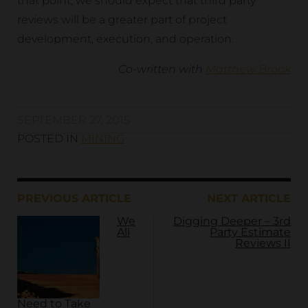
that point, we should expect that third party
reviews will be a greater part of project
development, execution, and operation.
Co-written with
Matthew Brook
SEPTEMBER 27, 2015
POSTED IN
MINING
PREVIOUS ARTICLE
NEXT ARTICLE
We
Digging Deeper – 3rd
All
Party Estimate
Reviews II
Need to Take