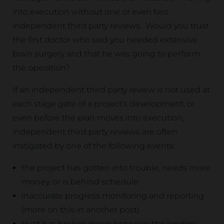
into execution without one or even two
independent third party reviews. Would you trust
the first doctor who said you needed extensive
brain surgery and that he was going to perform
the operation?
If an independent third party review is not used at
each stage gate of a project’s development, or
even before the plan moves into execution,
independent third party reviews are often
instigated by one of the following events:
the project has gotten into trouble, needs more
money, or is behind schedule
inaccurate progress monitoring and reporting
(more on this in another post)
trust has broken down between the lenders,