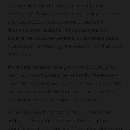
independent third party cost and schedule
reviews. We have recently completed a number
of these independent reviews on behalf of
financing organizations. It has been a great
experience because we are allowed take a deep
dive into understanding the mechanics of all sorts
of projects.
Third party reviews have grown in popularity for
the purposes of assurance; either for the lenders,
investors, or senior management. We believe the
review process will continue to increase in the
coming years, due to higher cost scrutiny.
While all projects start off with good intentions
and what the actors believe to be solid plans,
management often makes the mistake of moving