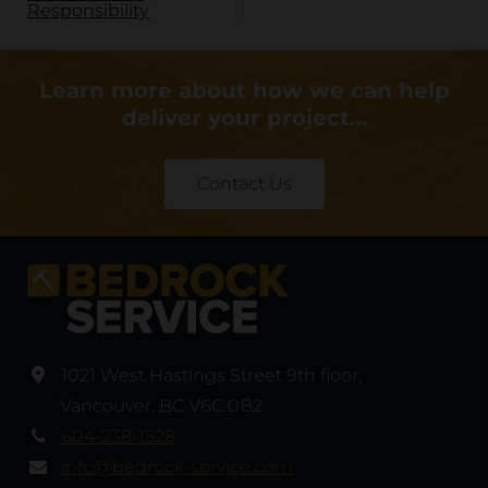
Responsibility
Learn more about how we can help
deliver your project…
Contact Us
1021 West Hastings Street 9th floor
,
Vancouver
,
BC V6C 0B2
604-238-1528
info@bedrock-service.com