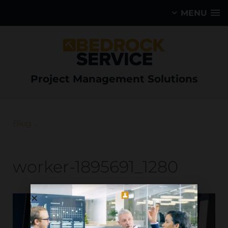
MENU
Project Management Solutions
Blog
worker-1895691_1280