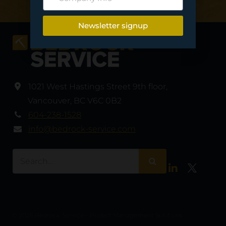
Newsletter signup
1021 West Hastings Street 9th floor
,
Vancouver
,
BC V6C 0B2
604-238-1528
info@bedrock-service.com
LinkedIn
Twitter
© 2026 Bedrock-Service – Project Management Solutions