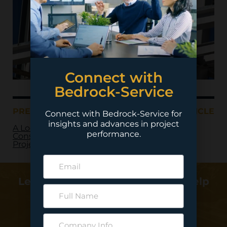
Connect with
Bedrock-Service
PREVIOUS ARTICLE
NEXT ARTICLE
Connect with Bedrock-Service for
insights and advances in project
A Look at Mega
performance.
Construction
Projects in 2019
Learn more about how we can help
deliver your project…
Contact Us