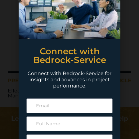
Connect with
Bedrock-Service
Connect with Bedrock-Service for
insights and advances in project
PREVIOUS ARTICLE
NEXT ARTICLE
performance.
Effective Change
Management
Learn more about how we can help
deliver your project…