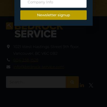
Contact Us
Newsletter signup
1021 West Hastings Street 9th floor
,
Vancouver
,
BC V6C 0B2
604-238-1528
info@bedrock-service.com
LinkedIn
Twitter