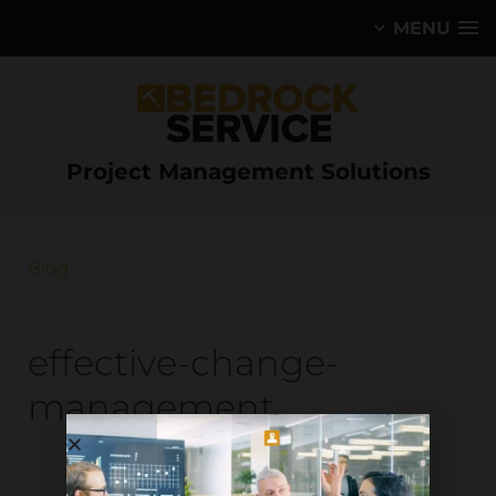
MENU
Project Management Solutions
Blog
effective-change-
management