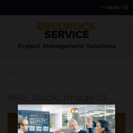
MENU
Project Management Solutions
Blog
BRS_Stock_Image-13