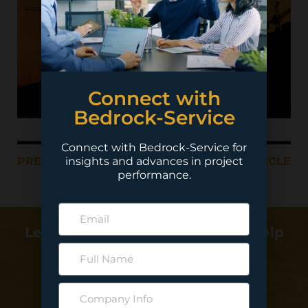
Connect with
Bedrock-Service
Connect with Bedrock-Service for
insights and advances in project
PREVIOUS ARTICLE
NEXT ARTICLE
performance.
Learn more about how we can help
deliver your project…
Contact Us