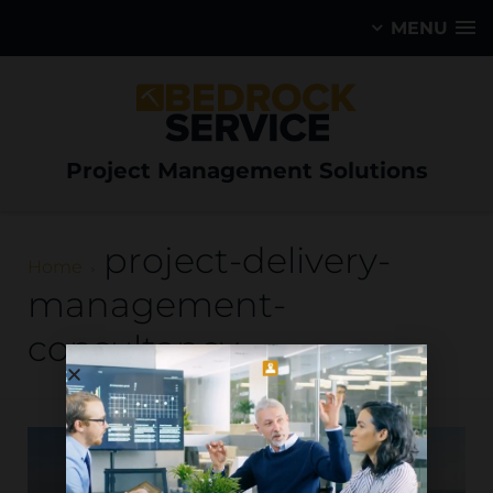
MENU
Project Management Solutions
project-delivery-
Home
management-
consultancy