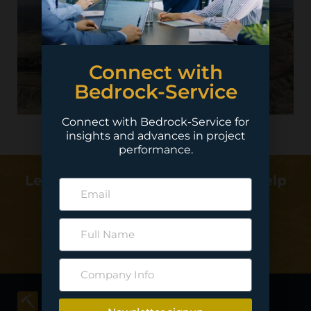
Connect with
Bedrock-Service
Connect with Bedrock-Service for
insights and advances in project
performance.
Learn more about how we can help
deliver your project…
Contact Us