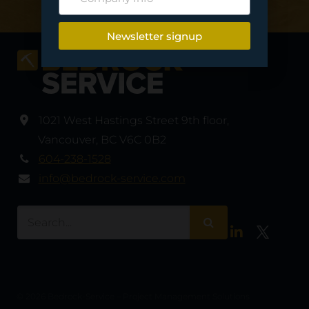
Newsletter signup
1021 West Hastings Street 9th floor
,
Vancouver
,
BC V6C 0B2
604-238-1528
info@bedrock-service.com
LinkedIn
Twitter
© 2026 Bedrock-Service – Project Management Solutions