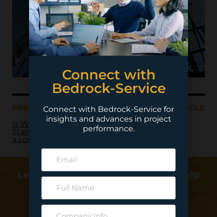
Connect with
Bedrock-Service
PREVIOUS ARTICLE
NEXT ARTICLE
Connect with Bedrock-Service for
insights and advances in project
Is Writing
performance.
Statements of Work
a Lost Art?
Learn more about how we can help
deliver your project…
Contact Us