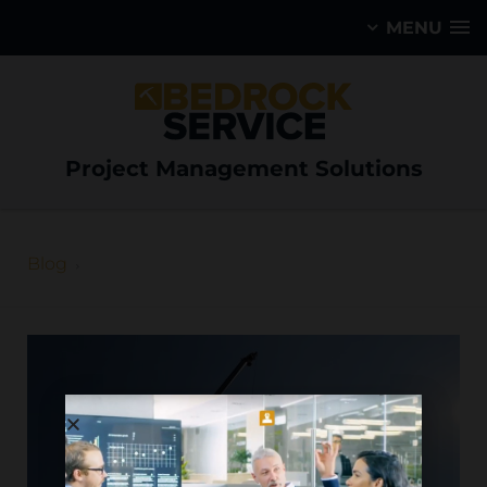
MENU
Project Management Solutions
Blog