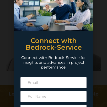
Connect with
Bedrock-Service
Connect with Bedrock-Service for
insights and advances in project
performance.
Learn more about how we can help
deliver your project…