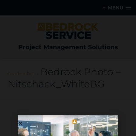
MENU
Project Management Solutions
Bedrock Photo –
Leadership
Nitschack_WhiteBG