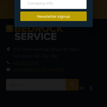
Contact Us
Newsletter signup
1021 West Hastings Street 9th floor
,
Vancouver
,
BC V6C 0B2
604-238-1528
info@bedrock-service.com
LinkedIn
Twitter