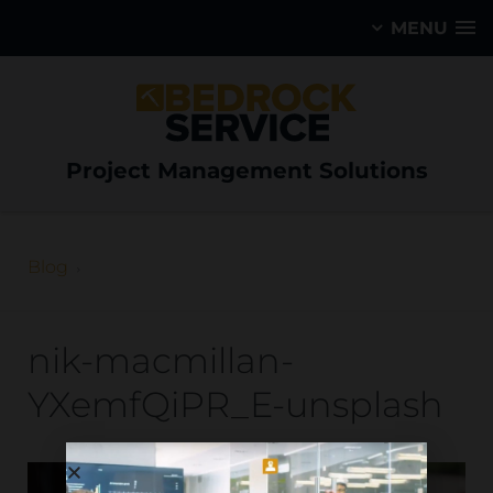
MENU
Project Management Solutions
Blog
nik-macmillan-
YXemfQiPR_E-unsplash