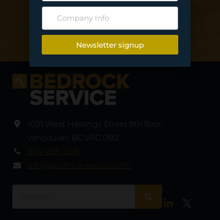
deliver your project…
Contact Us
Newsletter signup
1021 West Hastings Street 9th floor
,
Vancouver
,
BC V6C 0B2
604-238-1528
info@bedrock-service.com
LinkedIn
Twitter