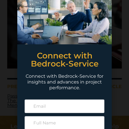
Connect with
Bedrock-Service
Connect with Bedrock-Service for
insights and advances in project
PREVIOUS ARTICLE
NEXT ARTICLE
performance.
Passing of the Torch:
The Power of
Mentoring
Learn more about how we can help