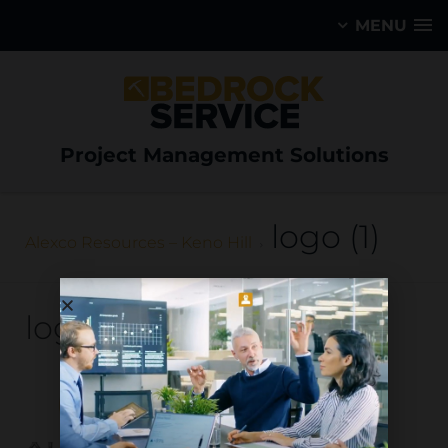
MENU
Project Management Solutions
logo (1)
Alexco Resources – Keno Hill
logo (1)