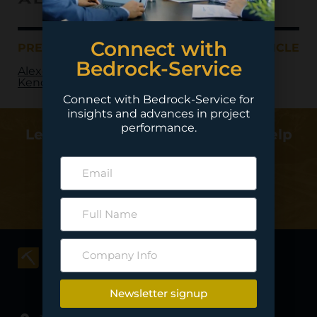
Connect with
PREVIOUS ARTICLE
NEXT ARTICLE
Bedrock-Service
Alexco Resources –
Keno Hill
Connect with Bedrock-Service for
insights and advances in project
performance.
Learn more about how we can help
deliver your project…
Contact Us
Newsletter signup