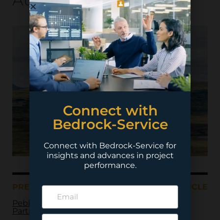
Connect with
Bedrock-Service
Connect with Bedrock-Service for
insights and advances in project
performance.
PREVIOUS ARTICLE
NEXT ARTICLE
Pebble Limited
Partnership – Pebble