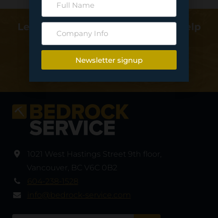
Learn more about how we can help
deliver your project…
Newsletter signup
Contact Us
1021 West Hastings Street 9th floor
,
Vancouver
,
BC V6C 0B2
604-238-1528
info@bedrock-service.com