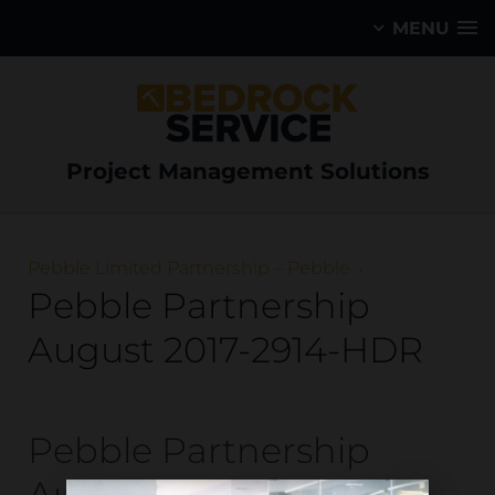
MENU
Project Management Solutions
Pebble Limited Partnership – Pebble
Pebble Partnership
August 2017-2914-HDR
Pebble Partnership
August 2017-2914-HDR