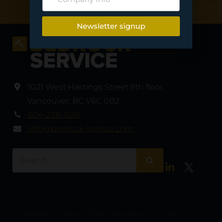
Newsletter signup
1021 West Hastings Street 9th floor
,
Vancouver
,
BC V6C 0B2
604-238-1528
info@bedrock-service.com
LinkedIn
Twitter
© 2026 Bedrock-Service – Project Management Solutions