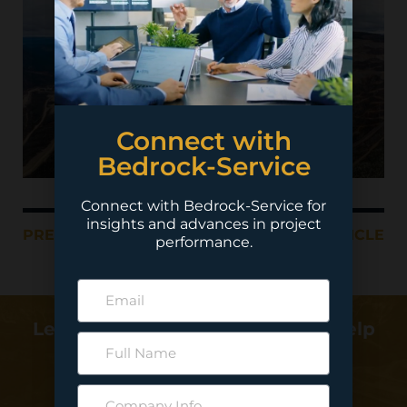
Connect with
Bedrock-Service
Connect with Bedrock-Service for
insights and advances in project
PREVIOUS ARTICLE
NEXT ARTICLE
performance.
Learn more about how we can help
deliver your project…
Contact Us