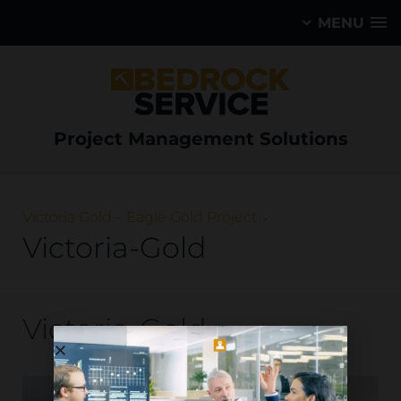
MENU
Project Management Solutions
Victoria Gold – Eagle Gold Project
Victoria-Gold
Victoria-Gold