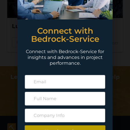
Lundin – Eagle Nickel
Connect with
Bedrock-Service
Read More
Oct 17, 2017
Connect with Bedrock-Service for
insights and advances in project
performance.
Learn more about how we can help
deliver your project…
Contact Us