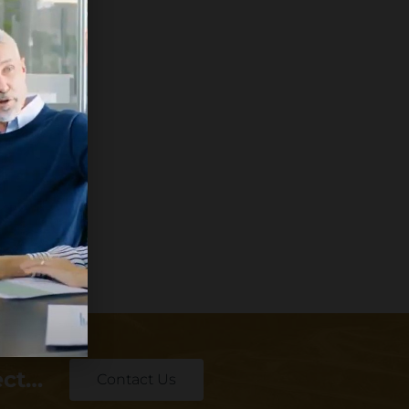
ect…
Contact Us