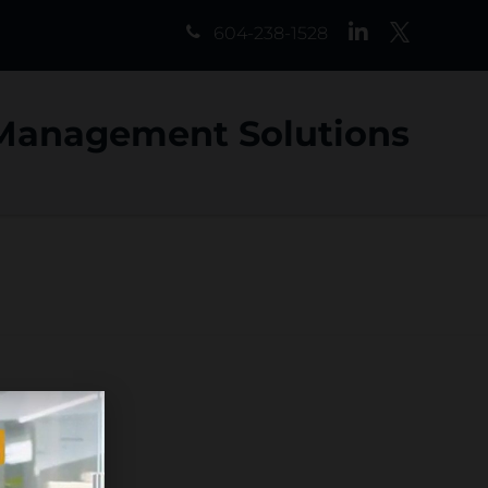
LinkedIn
Twitter
604-238-1528
 Management Solutions