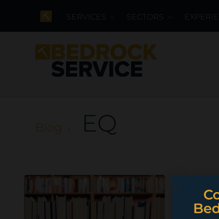
SERVICES
SECTORS
EXPERI
EQ
Blog
Co
Bed