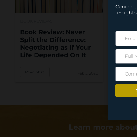
Connect 
insights
BOOK REVIEWS
Book Review: Never
Split the Difference:
Negotiating as If Your
Life Depended On It
Read More
Feb 5, 2020
Learn more about