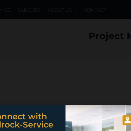
ENCE
CAREERS
ABOUT US
CONTACT
Project
nnect with
rock-Service