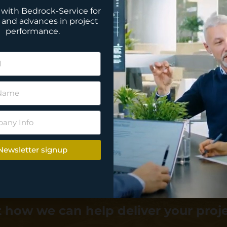
with Bedrock-Service for
 and advances in project
performance.
Newsletter signup
 how we can help deliver your proj