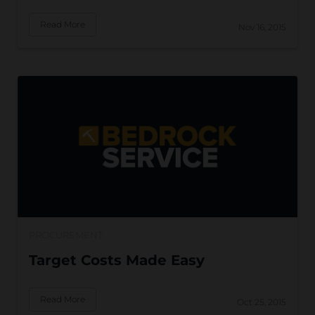
Read More
Nov 16, 2015
PROCUREMENT
Target Costs Made Easy
Read More
Oct 25, 2015