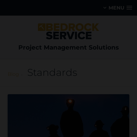
MENU
Project Management Solutions
Standards
Blog