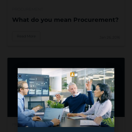
PROCUREMENT
What do you mean Procurement?
Read More
Jan 26, 2016
PROCUREMENT