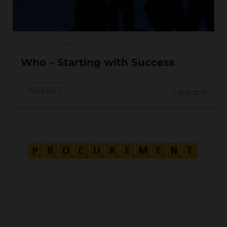
BOOK REVIEWS
Who – Starting with Success
Read More
Feb 8, 2016