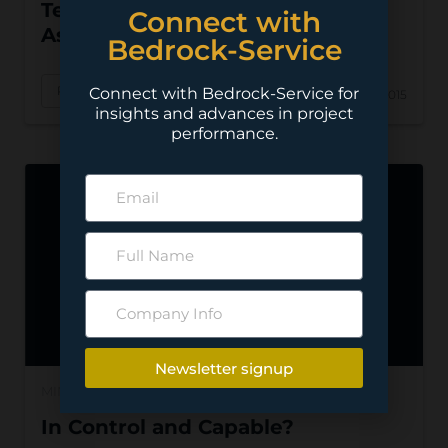
Tendering: Be Careful What You
Connect with
Ask For
Bedrock-Service
Read More
Connect with Bedrock-Service for
Nov 22, 2015
insights and advances in project
performance.
Newsletter signup
MINING
In Control and Capable?