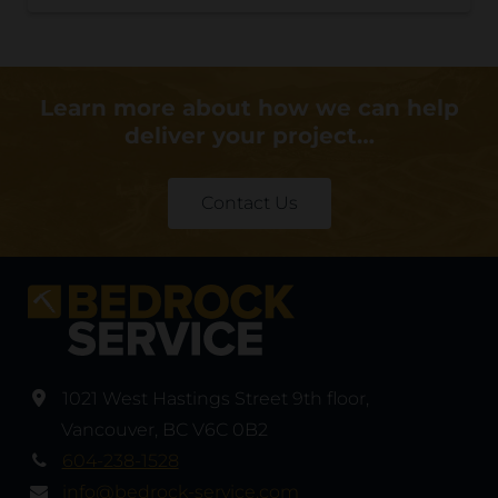
Learn more about how we can help
deliver your project…
Contact Us
1021 West Hastings Street 9th floor
,
Vancouver
,
BC V6C 0B2
604-238-1528
info@bedrock-service.com