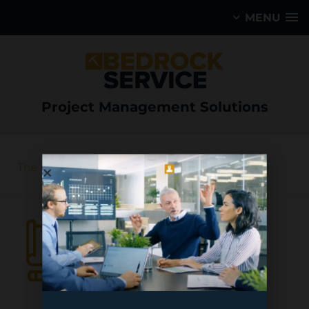
MENU
Project Management Solutions
Asset 14
The Mining Sector