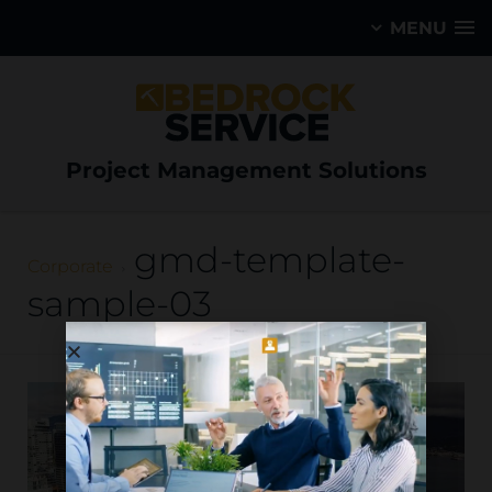
MENU
Project Management Solutions
gmd-template-
Corporate
sample-03