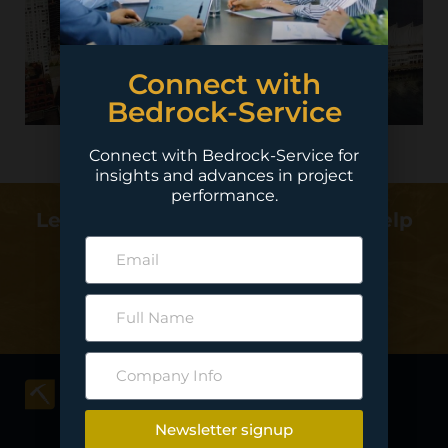
Connect with
Bedrock-Service
Connect with Bedrock-Service for
insights and advances in project
performance.
Learn more about how we can help
deliver your project…
Contact Us
Newsletter signup