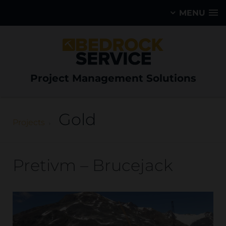
MENU
Project Management Solutions
Gold
Projects
Pretivm – Brucejack