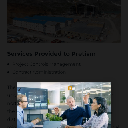
Services Provided to Pretivm
Project Controls Management
Contract Administration
The Brucejack Project is a world-class
underground gold mining operation located in
northwestern British Columbia, Canada, within
the highly prospective Golden Triangle mining
district. Renowned for its high-grade
mineralization and exceptional resource potential,