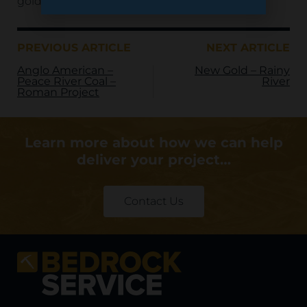
gold to global markets for years to come.
PREVIOUS ARTICLE
NEXT ARTICLE
Anglo American –
New Gold – Rainy
Peace River Coal –
River
Roman Project
Learn more about how we can help
deliver your project…
Contact Us