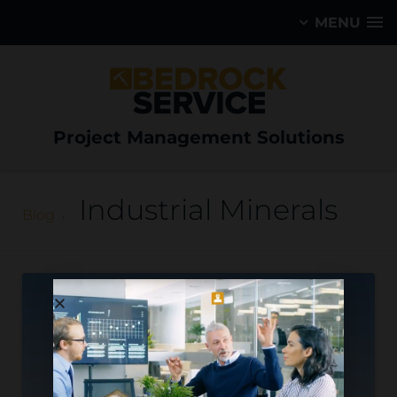
MENU
Project Management Solutions
Industrial Minerals
Blog