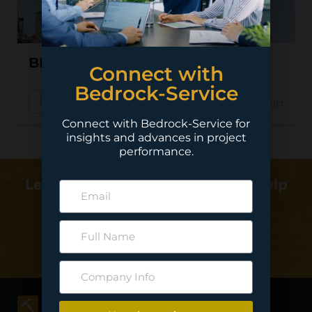
BHP – Jansen
Connect with
Bedrock-Service
Read More
Oct 17, 2017
Connect with Bedrock-Service for
insights and advances in project
performance.
Learn more about how we can help
deliver your project…
Contact Us