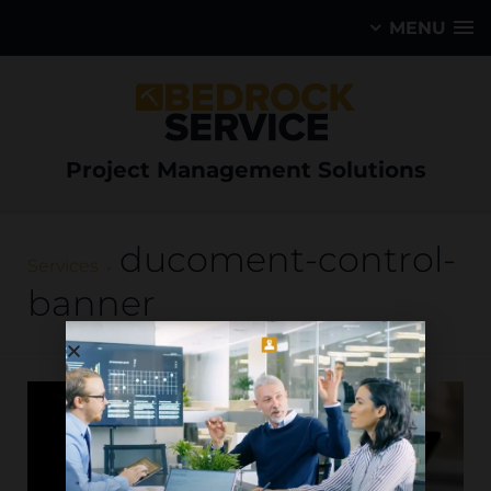
MENU
Project Management Solutions
ducoment-control-
Services
banner