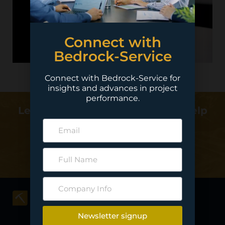
Connect with
Bedrock-Service
Connect with Bedrock-Service for
insights and advances in project
performance.
Learn more about how we can help
deliver your project…
Contact Us
Newsletter signup