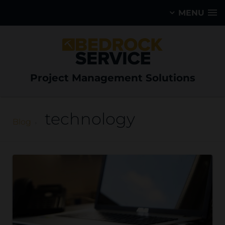
MENU
Project Management Solutions
technology
Blog