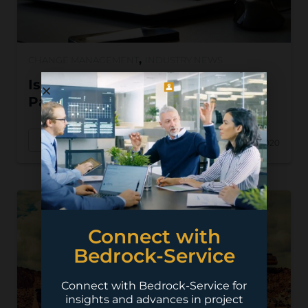
,
CHANGE MANAGEMENT
INDUSTRY NEWS
Is Your Jobsite Ready to Go
Paperless?
Read More
Feb 19, 2020
Connect with
Bedrock-Service
Connect with Bedrock-Service for
insights and advances in project