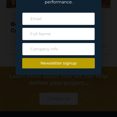
performance.
INDUSTRY NEWS
Beyond 2020: The Progress in
Construction
Read More
Feb 10, 2020
Newsletter signup
Learn more about how we can help
deliver your project…
Contact Us